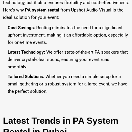
technology, but it also ensures flexibility and cost-effectiveness.
Here’s why
PA system rental
from Upshot Audio Visual is the
ideal solution for your event:
Cost Savings:
Renting eliminates the need for a significant
upfront investment, making it an affordable option, especially
for one-time events.
Latest Technology:
We offer state-of-the-art PA speakers that
deliver crystal-clear sound, ensuring your event runs
smoothly.
Tailored Solutions:
Whether you need a simple setup for a
small gathering or a robust system for a large event, we have
the perfect solution.
Latest Trends in PA System
Rental in Dubai