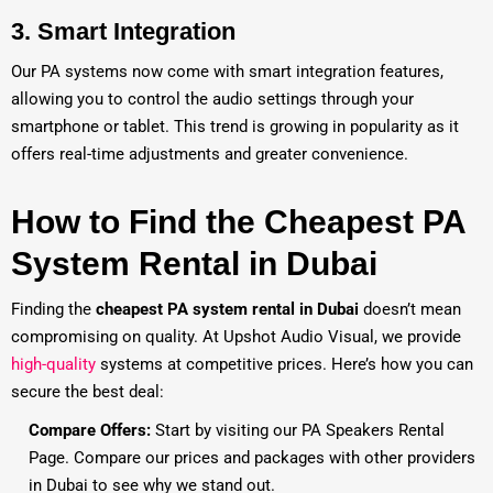
3.
Smart Integration
Our PA systems now come with smart integration features,
allowing you to control the audio settings through your
smartphone or tablet. This trend is growing in popularity as it
offers real-time adjustments and greater convenience.
How to Find the Cheapest PA
System Rental in Dubai
Finding the
cheapest PA system rental in Dubai
doesn’t mean
compromising on quality. At Upshot Audio Visual, we provide
high-quality
systems at competitive prices. Here’s how you can
secure the best deal:
Compare Offers:
Start by visiting our
PA Speakers Rental
Page
. Compare our prices and packages with other providers
in Dubai to see why we stand out.