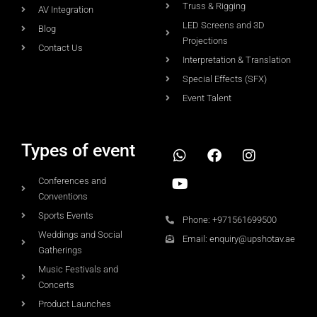
Truss & Rigging
AV Integration
LED Screens and 3D
Blog
Projections
Contact Us
Interpretation & Translation
Special Effects (SFX)
Event Talent
Types of event
Conferences and
Conventions
Sports Events
Phone: +971561699500
Weddings and Social
Email: enquiry@upshotav.ae
Gatherings
Music Festivals and
Concerts
Product Launches