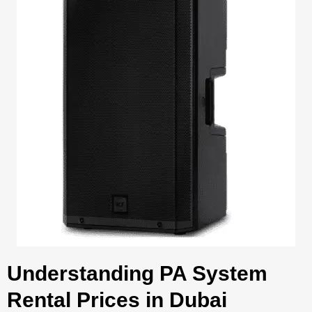
Understanding PA System
Rental Prices in Dubai