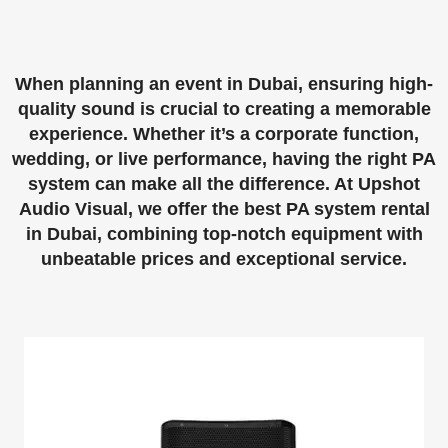
When planning an event in Dubai, ensuring high-
quality sound is crucial to creating a memorable
experience. Whether it’s a corporate function,
wedding, or live performance, having the right PA
system can make all the difference. At
Upshot
Audio Visual
, we offer the best
PA system rental
in Dubai
, combining top-notch equipment with
unbeatable prices and exceptional service.