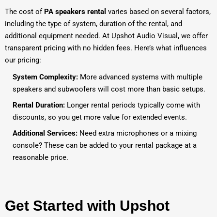
The cost of
PA speakers rental
varies based on several factors,
including the type of system, duration of the rental, and
additional equipment needed. At Upshot Audio Visual, we offer
transparent pricing with no hidden fees. Here’s what influences
our pricing:
System Complexity:
More advanced systems with multiple
speakers and subwoofers will cost more than basic setups.
Rental Duration:
Longer rental periods typically come with
discounts, so you get more value for extended events.
Additional Services:
Need extra microphones or a mixing
console? These can be added to your rental package at a
reasonable price.
Get Started with Upshot