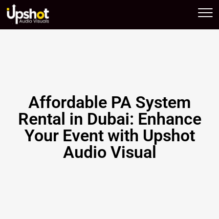
Upshot AV
Affordable PA System
Rental in Dubai: Enhance
Your Event with Upshot
Audio Visual