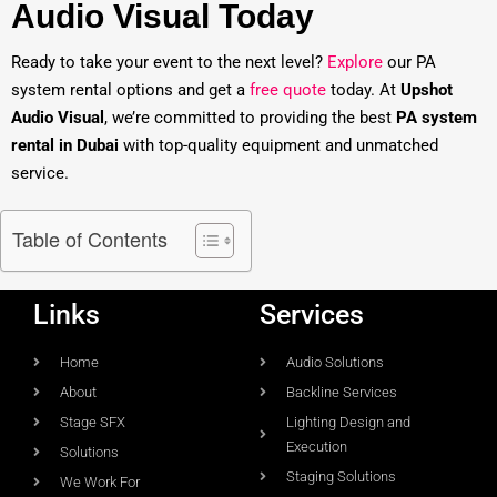
Audio Visual Today
Ready to take your event to the next level?
Explore
our PA
system rental options and get a
free quote
today. At
Upshot
Audio Visual
, we’re committed to providing the best
PA system
rental in Dubai
with top-quality equipment and unmatched
service.
Table of Contents
Links
Services
Home
Audio Solutions
About
Backline Services
Stage SFX
Lighting Design and
Execution
Solutions
Staging Solutions
We Work For