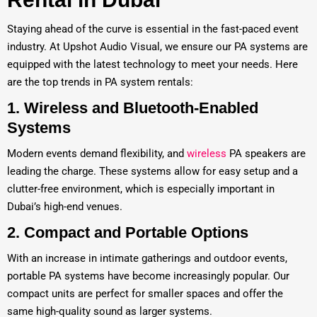
Staying ahead of the curve is essential in the fast-paced event
industry. At Upshot Audio Visual, we ensure our PA systems are
equipped with the latest technology to meet your needs. Here
are the top trends in PA system rentals:
1.
Wireless and Bluetooth-Enabled
Systems
Modern events demand flexibility, and
wireless
PA speakers are
leading the charge. These systems allow for easy setup and a
clutter-free environment, which is especially important in
Dubai’s high-end venues.
2.
Compact and Portable Options
With an increase in intimate gatherings and outdoor events,
portable PA systems have become increasingly popular. Our
compact units are perfect for smaller spaces and offer the
same high-quality sound as larger systems.