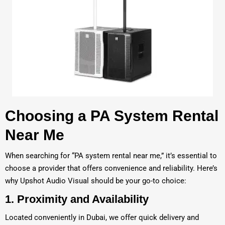
Choosing a PA System Rental
Near Me
When searching for “PA system rental near me,” it’s essential to
choose a provider that offers convenience and reliability. Here’s
why Upshot Audio Visual should be your go-to choice:
1.
Proximity and Availability
Located conveniently in Dubai, we offer quick delivery and