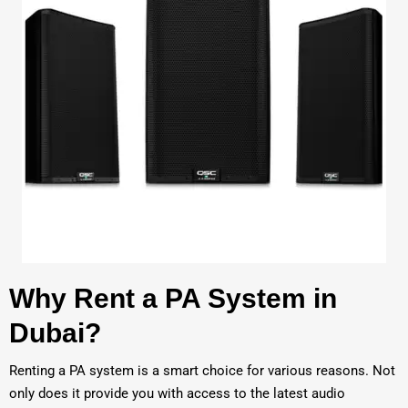
Why Rent a PA System in
Dubai?
Renting a PA system is a smart choice for various reasons. Not
only does it provide you with access to the latest audio