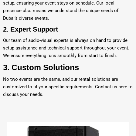
setup, ensuring your event stays on schedule. Our local
presence also means we understand the unique needs of
Dubai’s diverse events.
2.
Expert Support
Our team of audio-visual experts is always on hand to provide
setup assistance and technical support throughout your event.
We ensure everything runs smoothly from start to finish.
3.
Custom Solutions
No two events are the same, and our rental solutions are
customized to fit your specific requirements. Contact us
here
to
discuss your needs.