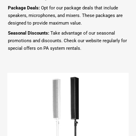
Package Deals:
Opt for our package deals that include
speakers, microphones, and mixers. These packages are
designed to provide maximum value.
Seasonal Discounts:
Take advantage of our seasonal
promotions and discounts. Check our website regularly for
special offers on PA system rentals.