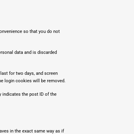
convenience so that you do not
ersonal data and is discarded
last for two days, and screen
the login cookies will be removed.
y indicates the post ID of the
aves in the exact same way as if