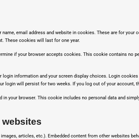
ur name, email address and website in cookies. These are for your 
t. These cookies will last for one year.
etermine if your browser accepts cookies. This cookie contains no p
r login information and your screen display choices. Login cookies 
r login will persist for two weeks. If you log out of your account, 
aved in your browser. This cookie includes no personal data and simpl
 websites
, images, articles, etc.). Embedded content from other websites beh