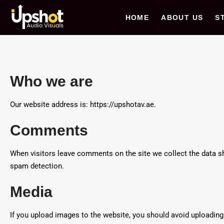
Upshot AV
HOME
ABOUT US
S
Who we are
Our website address is: https://upshotav.ae.
Comments
When visitors leave comments on the site we collect the data sh
spam detection.
Media
If you upload images to the website, you should avoid uploadin