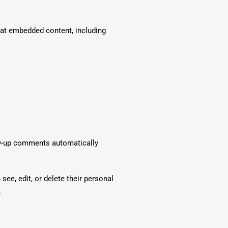
hat embedded content, including
low-up comments automatically
 see, edit, or delete their personal
.