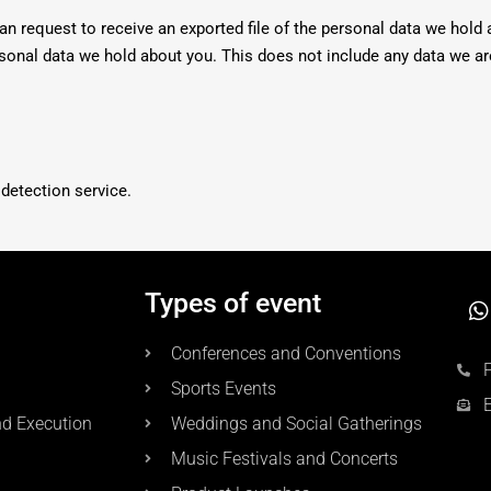
an request to receive an exported file of the personal data we hold 
sonal data we hold about you. This does not include any data we ar
etection service.
Types of event
Conferences and Conventions
Sports Events
nd Execution
Weddings and Social Gatherings
Music Festivals and Concerts