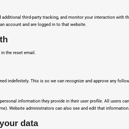
dditional third-party tracking, and monitor your interaction with t
an account and are logged in to that website.
th
 in the reset email.
ned indefinitely. This is so we can recognize and approve any fol
personal information they provide in their user profile. All users can
me). Website administrators can also see and edit that information
 your data