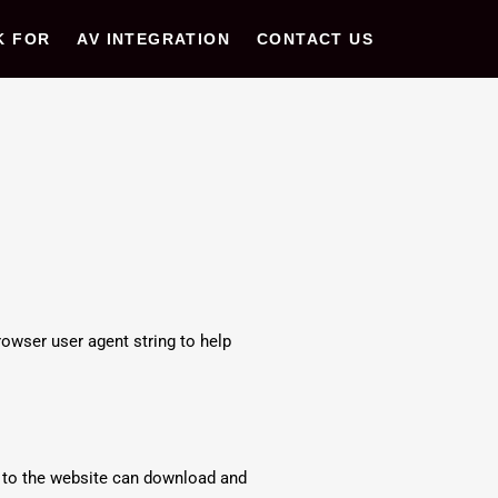
K FOR
AV INTEGRATION
CONTACT US
owser user agent string to help
s to the website can download and