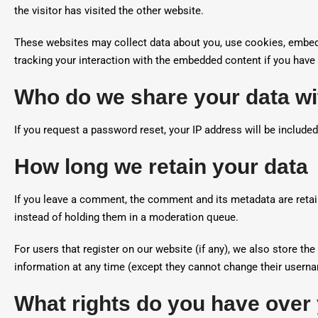
the visitor has visited the other website.
These websites may collect data about you, use cookies, embed a
tracking your interaction with the embedded content if you have 
Who do we share your data wi
If you request a password reset, your IP address will be included
How long we retain your data
If you leave a comment, the comment and its metadata are retai
instead of holding them in a moderation queue.
For users that register on our website (if any), we also store the 
information at any time (except they cannot change their userna
What rights do you have over