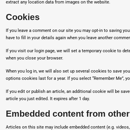
extract any location data from images on the website.
Cookies
If you leave a comment on our site you may opt-in to saving yo
have to fill in your details again when you leave another commen
If you visit our login page, we will set a temporary cookie to d
when you close your browser.
When you log in, we will also set up several cookies to save you
options cookies last for a year. If you select “Remember Me”, you
If you edit or publish an article, an additional cookie will be s
article you just edited. It expires after 1 day.
Embedded content from other
Articles on this site may include embedded content (e.g. videos