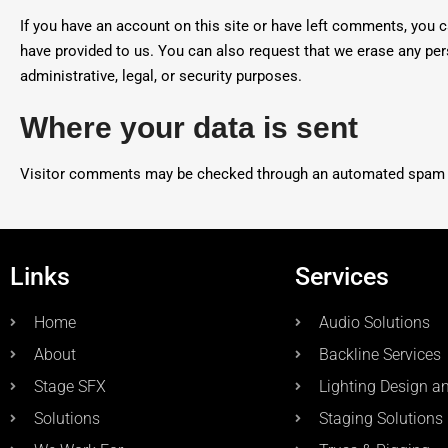
If you have an account on this site or have left comments, you c
have provided to us. You can also request that we erase any per
administrative, legal, or security purposes.
Where your data is sent
Visitor comments may be checked through an automated spam d
Links
Services
Home
Audio Solutions
About
Backline Services
Stage SFX
Lighting Design a
Solutions
Staging Solutions