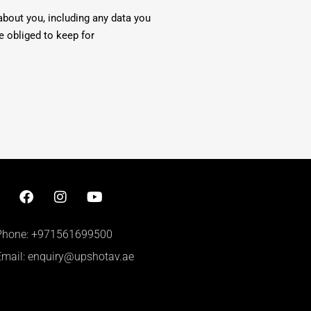
about you, including any data you
e obliged to keep for
Phone: +971561699500
Email: enquiry@upshotav.ae