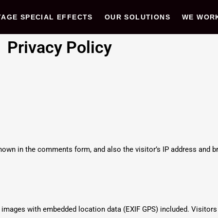
TAGE SPECIAL EFFECTS
OUR SOLUTIONS
WE WOR
Privacy Policy
own in the comments form, and also the visitor’s IP address and br
g images with embedded location data (EXIF GPS) included. Visitor