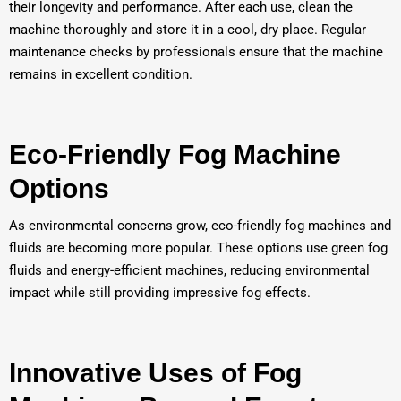
their longevity and performance. After each use, clean the
machine thoroughly and store it in a cool, dry place. Regular
maintenance checks by professionals ensure that the machine
remains in excellent condition.
Eco-Friendly Fog Machine
Options
As environmental concerns grow, eco-friendly fog machines and
fluids are becoming more popular. These options use green fog
fluids and energy-efficient machines, reducing environmental
impact while still providing impressive fog effects.
Innovative Uses of Fog