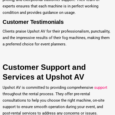
experts ensures that each machine is in perfect working
condition and provides guidance on usage.
Customer Testimonials
Clients praise Upshot AV for their professionalism, punctuality,
and the impressive results of their fog machines, making them
a preferred choice for event planners.
Customer Support and
Services at Upshot AV
Upshot AV is committed to providing comprehensive
support
throughout the rental process. They offer pre-rental
consultations to help you choose the right machine, on-site
support to ensure smooth operation during your event, and
post-rental services to address any concerns or issues.