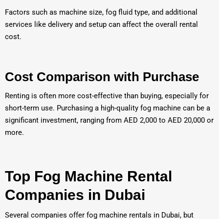
Factors such as machine size, fog fluid type, and additional
services like delivery and setup can affect the overall rental
cost.
Cost Comparison with Purchase
Renting is often more cost-effective than buying, especially for
short-term use. Purchasing a high-quality fog machine can be a
significant investment, ranging from AED 2,000 to AED 20,000 or
more.
Top Fog Machine Rental
Companies in Dubai
Several companies offer fog machine rentals in Dubai, but