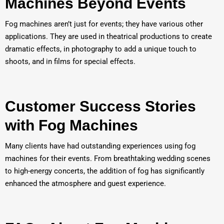
Machines Beyond Events
Fog machines aren’t just for events; they have various other
applications. They are used in theatrical productions to create
dramatic effects, in photography to add a unique touch to
shoots, and in films for special effects.
Customer Success Stories
with Fog Machines
Many clients have had outstanding experiences using fog
machines for their events. From breathtaking wedding scenes
to high-energy concerts, the addition of fog has significantly
enhanced the atmosphere and guest experience.