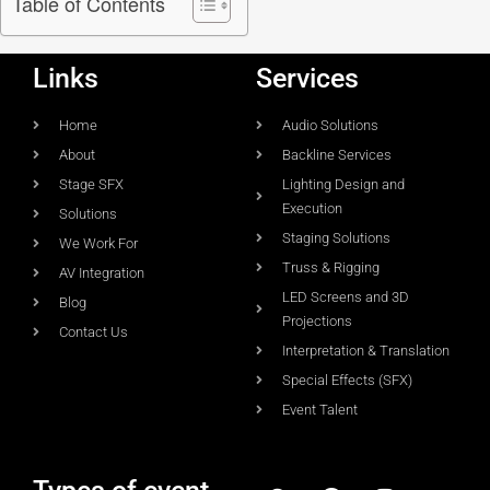
Table of Contents
Links
Services
Home
Audio Solutions
About
Backline Services
Stage SFX
Lighting Design and
Execution
Solutions
Staging Solutions
We Work For
Truss & Rigging
AV Integration
LED Screens and 3D
Blog
Projections
Contact Us
Interpretation & Translation
Special Effects (SFX)
Event Talent