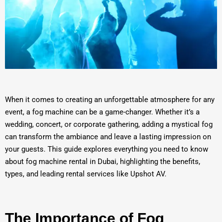
When it comes to creating an unforgettable atmosphere for any
event, a fog machine can be a game-changer. Whether it’s a
wedding, concert, or corporate gathering, adding a mystical fog
can transform the ambiance and leave a lasting impression on
your guests. This guide explores everything you need to know
about fog machine rental in Dubai, highlighting the benefits,
types, and leading rental services like Upshot AV.
The Importance of Fog