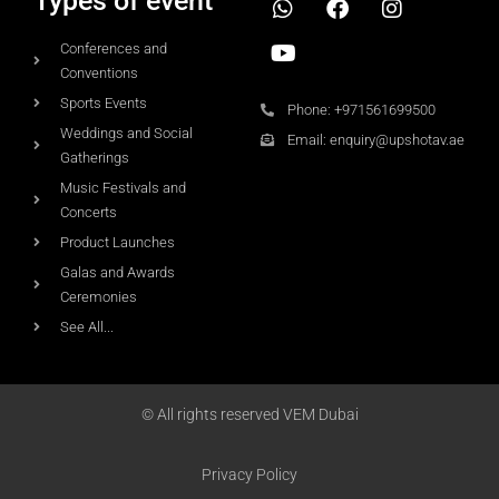
Types of event
Conferences and
Conventions
Sports Events
Phone: +971561699500
Weddings and Social
Email: enquiry@upshotav.ae
Gatherings
Music Festivals and
Concerts
Product Launches
Galas and Awards
Ceremonies
See All...
© All rights reserved VEM Dubai
Privacy Policy