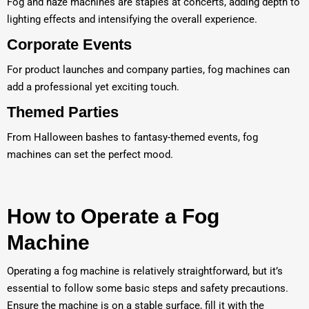
Fog and haze machines are staples at concerts, adding depth to
lighting effects and intensifying the overall experience.
Corporate Events
For product launches and company parties, fog machines can
add a professional yet exciting touch.
Themed Parties
From Halloween bashes to fantasy-themed events, fog
machines can set the perfect mood.
How to Operate a Fog
Machine
Operating a fog machine is relatively straightforward, but it’s
essential to follow some basic steps and safety precautions.
Ensure the machine is on a stable surface, fill it with the