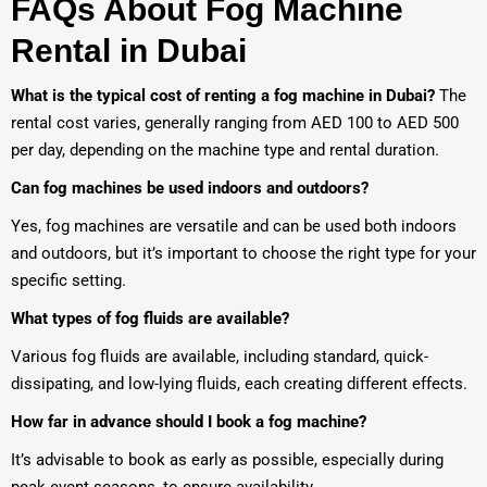
FAQs About Fog Machine
Rental in Dubai
What is the typical cost of renting a fog machine in Dubai?
The
rental cost varies, generally ranging from AED 100 to AED 500
per day, depending on the machine type and rental duration.
Can fog machines be used indoors and outdoors?
Yes, fog machines are versatile and can be used both indoors
and outdoors, but it’s important to choose the right type for your
specific setting.
What types of fog fluids are available?
Various fog fluids are available, including standard, quick-
dissipating, and low-lying fluids, each creating different effects.
How far in advance should I book a fog machine?
It’s advisable to book as early as possible, especially during