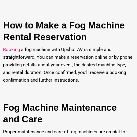
How to Make a Fog Machine
Rental Reservation
Booking
a fog machine with Upshot AV is simple and
straightforward. You can make a reservation online or by phone,
providing details about your event, the desired machine type,
and rental duration. Once confirmed, you’ll receive a booking
confirmation and further instructions.
Fog Machine Maintenance
and Care
Proper maintenance and care of fog machines are crucial for