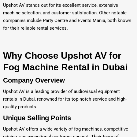
Upshot AV stands out for its excellent service, extensive
machine selection, and customer satisfaction. Other notable
companies include Party Centre and Events Mania, both known
for their reliable rental services.
Why Choose Upshot AV for
Fog Machine Rental in Dubai
Company Overview
Upshot AV is a leading provider of audiovisual equipment
rentals in Dubai, renowned for its top-notch service and high-
quality products.
Unique Selling Points
Upshot AV offers a wide variety of fog machines, competitive
pricing, and exceptional customer support. Their team of