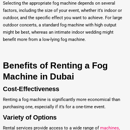
Selecting the appropriate fog machine depends on several
factors, including the size of your event, whether it’s indoor or
outdoor, and the specific effect you want to achieve. For large
outdoor concerts, a standard fog machine with high output
might be best, whereas an intimate indoor wedding might
benefit more from a low-lying fog machine.
Benefits of Renting a Fog
Machine in Dubai
Cost-Effectiveness
Renting a fog machine is significantly more economical than
purchasing one, especially if it’s for a one-time event.
Variety of Options
Rental services provide access to a wide range of
machines,