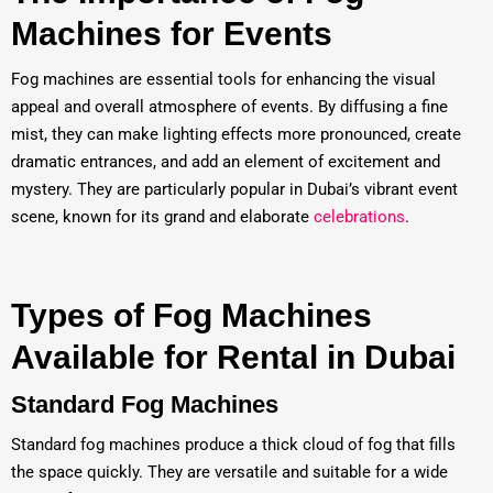
Machines for Events
Fog machines are essential tools for enhancing the visual
appeal and overall atmosphere of events. By diffusing a fine
mist, they can make lighting effects more pronounced, create
dramatic entrances, and add an element of excitement and
mystery. They are particularly popular in Dubai’s vibrant event
scene, known for its grand and elaborate
celebrations
.
Types of Fog Machines
Available for Rental in Dubai
Standard Fog Machines
Standard fog machines produce a thick cloud of fog that fills
the space quickly. They are versatile and suitable for a wide