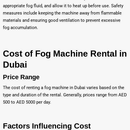
appropriate fog fluid, and allow it to heat up before use. Safety
measures include keeping the machine away from flammable
materials and ensuring good ventilation to prevent excessive
fog accumulation.
Cost of Fog Machine Rental in
Dubai
Price Range
The cost of renting a fog machine in Dubai varies based on the
type and duration of the rental. Generally, prices range from AED
500 to AED 5000 per day.
Factors Influencing Cost