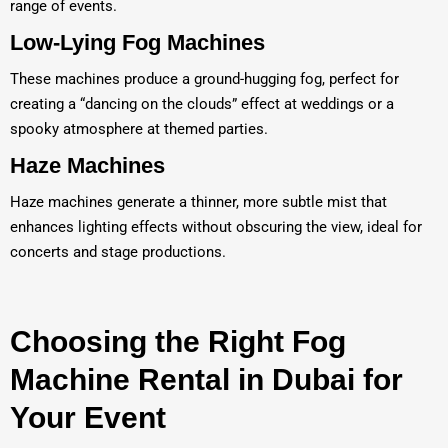
range of events.
Low-Lying Fog Machines
These machines produce a ground-hugging fog, perfect for
creating a “dancing on the clouds” effect at weddings or a
spooky atmosphere at themed parties.
Haze Machines
Haze machines generate a thinner, more subtle mist that
enhances lighting effects without obscuring the view, ideal for
concerts and stage productions.
Choosing the Right Fog
Machine Rental in Dubai for
Your Event