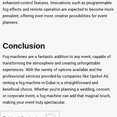
enhanced control features. Innovations such as programmable
fog effects and remote operation are expected to become more
prevalent, offering even more creative possibilities for event
planners.
Conclusion
Fog machines are a fantastic addition to any event, capable of
transforming the atmosphere and creating unforgettable
experiences. With the variety of options available and the
professional services provided by companies like Upshot AV,
renting a fog machine in Dubai is a straightforward and
beneficial choice. Whether you’re planning a wedding, concert,
or corporate event, a fog machine can add that magical touch,
making your event truly spectacular.