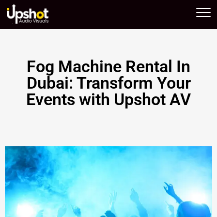
Upshot AV
Fog Machine Rental In
Dubai: Transform Your
Events with Upshot AV