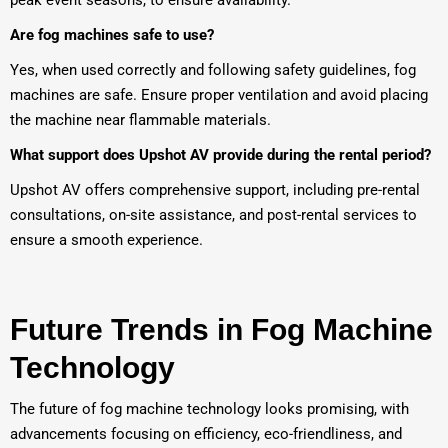
peak event seasons, to ensure availability.
Are fog machines safe to use?
Yes, when used correctly and following safety guidelines, fog
machines are safe. Ensure proper ventilation and avoid placing
the machine near flammable materials.
What support does Upshot AV provide during the rental period?
Upshot AV offers comprehensive support, including pre-rental
consultations, on-site assistance, and post-rental services to
ensure a smooth experience.
Future Trends in Fog Machine
Technology
The future of fog machine technology looks promising, with
advancements focusing on efficiency, eco-friendliness, and