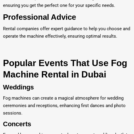
ensuring you get the perfect one for your specific needs.
Professional Advice
Rental companies offer expert guidance to help you choose and
operate the machine effectively, ensuring optimal results.
Popular Events That Use Fog
Machine Rental in Dubai
Weddings
Fog machines can create a magical atmosphere for wedding
ceremonies and receptions, enhancing first dances and photo
sessions.
Concerts